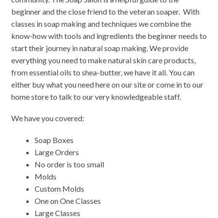
beginner and the close friend to the veteran soaper. With
classes in soap making and techniques we combine the
know-how with tools and ingredients the beginner needs to
start their journey in natural soap making. We provide
everything you need to make natural skin care products,
from essential oils to shea-butter, we have it all. You can
either buy what you need here on our site or come in to our
home store to talk to our very knowledgeable staff.
We have you covered:
Soap Boxes
Large Orders
No order is too small
Molds
Custom Molds
One on One Classes
Large Classes