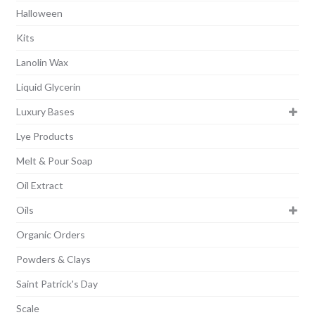
Halloween
Kits
Lanolin Wax
Liquid Glycerin
Luxury Bases
Lye Products
Melt & Pour Soap
Oil Extract
Oils
Organic Orders
Powders & Clays
Saint Patrick's Day
Scale