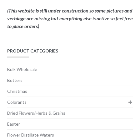
(This website is still under construction so some pictures and
verbiage are missing but everything else is active so feel free
to place orders)
PRODUCT CATEGORIES
Bulk Wholesale
Butters
Christmas
Colorants
Dried Flowers/Herbs & Grains
Easter
Flower Distillate Waters