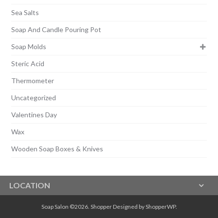
Sea Salts
Soap And Candle Pouring Pot
Soap Molds
Steric Acid
Thermometer
Uncategorized
Valentines Day
Wax
Wooden Soap Boxes & Knives
LOCATION
Soap Salon ©2026.
Shopper
Designed by
ShopperWP
.