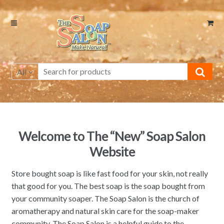
Skip
Skip
to
to
navigation
content
All
Welcome to The “New” Soap Salon
Website
Store bought soap is like fast food for your skin, not really
that good for you. The best soap is the soap bought from
your community soaper. The Soap Salon is the church of
aromatherapy and natural skin care for the soap-maker
community. The Soap Salon is a helpful guide to the