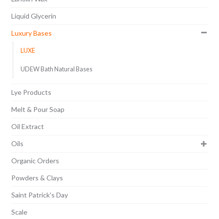
Liquid Glycerin
Luxury Bases
LUXE
UDEW Bath Natural Bases
Lye Products
Melt & Pour Soap
Oil Extract
Oils
Organic Orders
Powders & Clays
Saint Patrick's Day
Scale