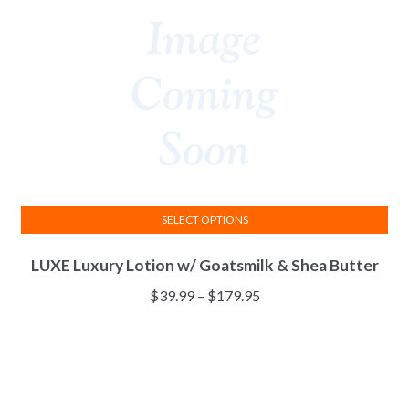
chosen
on
the
product
page
SELECT OPTIONS
This
LUXE Luxury Lotion w/ Goatsmilk & Shea Butter
product
has
Price
$
39.99
–
$
179.95
multiple
range:
variants.
$39.99
The
through
options
$179.95
may