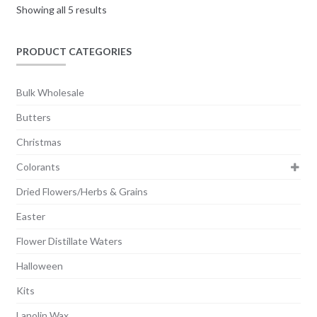
Showing all 5 results
be
chosen
on
PRODUCT CATEGORIES
the
product
Bulk Wholesale
page
Butters
Christmas
Colorants
Dried Flowers/Herbs & Grains
Easter
Flower Distillate Waters
Halloween
Kits
Lanolin Wax