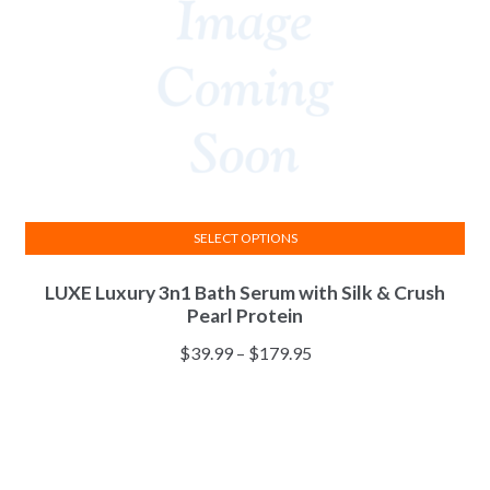
SELECT OPTIONS
This
LUXE Luxury 3n1 Bath Serum with Silk & Crush
product
Pearl Protein
has
multiple
Price
$
39.99
–
$
179.95
variants.
range:
The
$39.99
options
through
may
$179.95
be