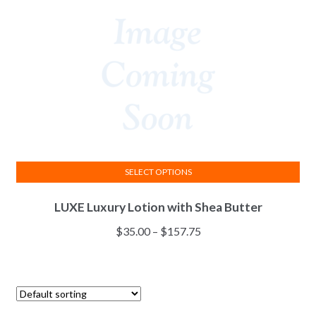
be
chosen
on
the
product
page
SELECT OPTIONS
This
LUXE Luxury Lotion with Shea Butter
product
has
Price
$
35.00
–
$
157.75
multiple
range:
variants.
$35.00
The
through
options
$157.75
may