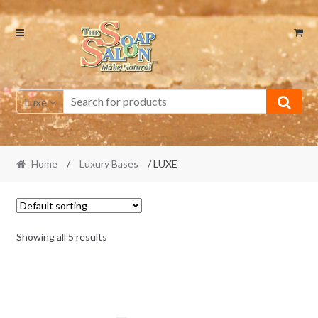
Skip
Skip
to
to
navigation
content
Luxe
Home
/
Luxury Bases
/ LUXE
Showing all 5 results