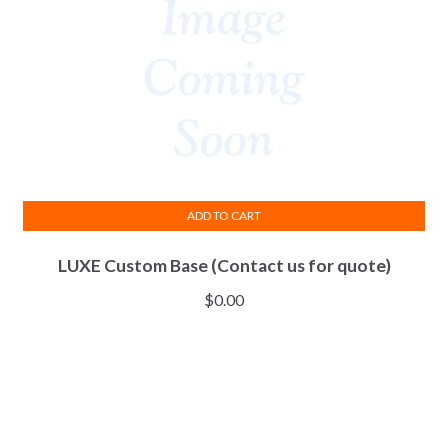
ADD TO CART
LUXE Custom Base (Contact us for quote)
$
0.00