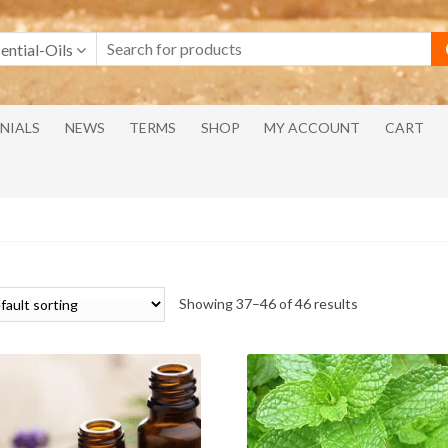
ential-Oils
NIALS
NEWS
TERMS
SHOP
MY ACCOUNT
CART
Showing 37–46 of 46 results