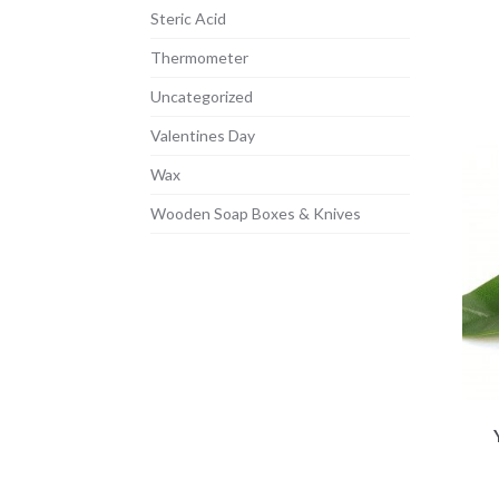
Steric Acid
Thermometer
Uncategorized
Valentines Day
Wax
Wooden Soap Boxes & Knives