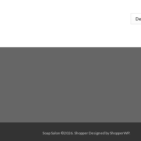
Soap Salon ©2026.
Shopper
Designed by
ShopperWP
.