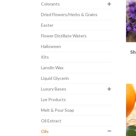
Colorants
Dried Flowers/Herbs & Grains
Easter
Flower Distillate Waters
Halloween
Sh
Kits
Lanolin Wax
Liquid Glycerin
Luxury Bases
Lye Products
Melt & Pour Soap
Oil Extract
Oils