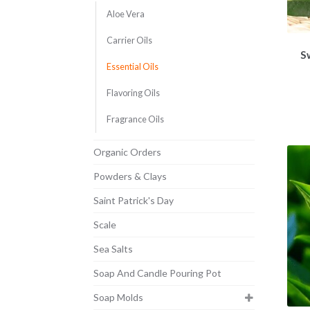
Aloe Vera
Carrier Oils
S
Essential Oils
Flavoring Oils
Fragrance Oils
Organic Orders
Powders & Clays
Saint Patrick's Day
Scale
Sea Salts
Soap And Candle Pouring Pot
Soap Molds