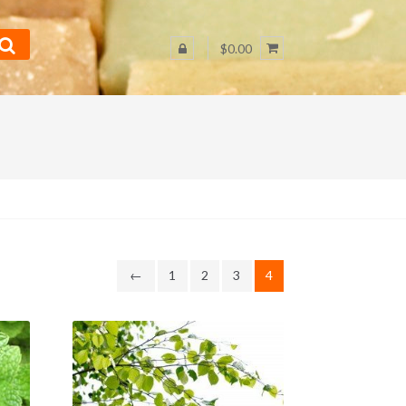
$0.00
←
1
2
3
4