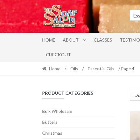
Skip
Skip
to
to
Ess
navigation
content
HOME
ABOUT
CLASSES
TESTIMO
CHECKOUT
Home
/
Oils
/
Essential Oils
/ Page 4
PRODUCT CATEGORIES
Bulk Wholesale
Butters
Christmas