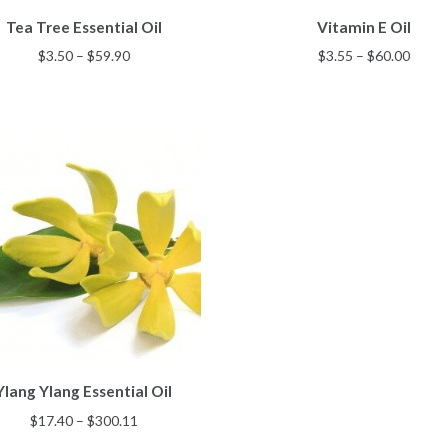
This
This
Tea Tree Essential Oil
Vitamin E Oil
product
product
has
has
Price
Price
$
3.50
–
$
59.90
$
3.55
–
$
60.00
multiple
multiple
range:
range
variants.
variants.
$3.50
$3.55
The
The
through
throu
options
options
$59.90
$60.0
may
may
be
be
chosen
chosen
on
on
the
the
product
product
page
page
This
Ylang Ylang Essential Oil
product
has
Price
$
17.40
–
$
300.11
multiple
range: