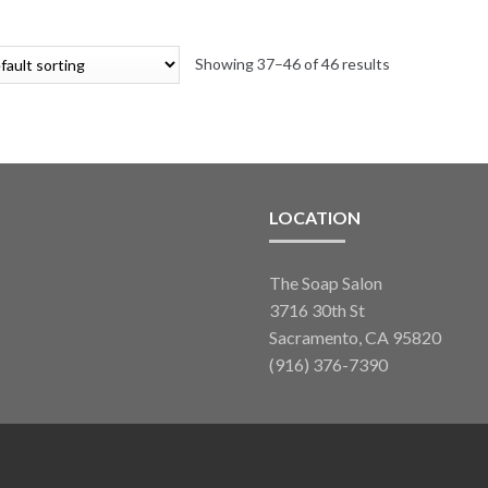
variants.
$17.40
The
through
options
Showing 37–46 of 46 results
$300.11
may
be
chosen
on
the
product
LOCATION
page
The Soap Salon
3716 30th St
Sacramento, CA 95820
(916) 376-7390