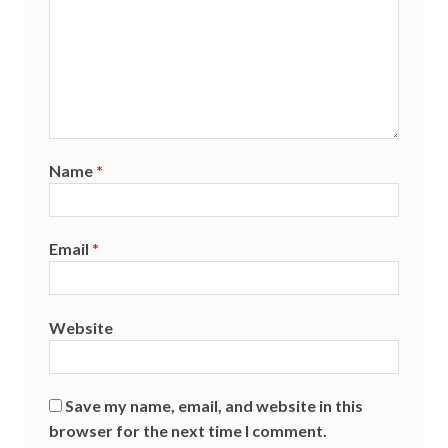
Name
*
Email
*
Website
Save my name, email, and website in this
browser for the next time I comment.