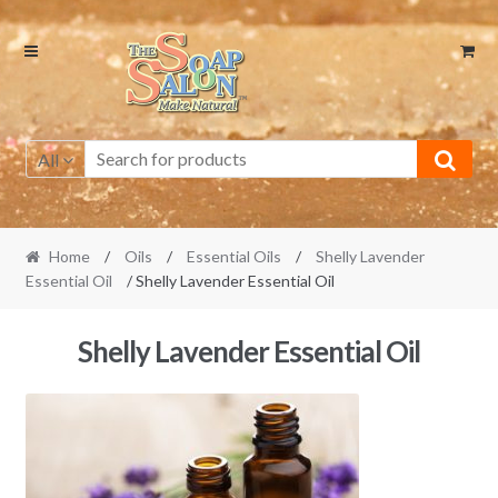
Skip
Skip
to
to
navigation
content
All
Home
/
Oils
/
Essential Oils
/
Shelly Lavender
Essential Oil
/ Shelly Lavender Essential Oil
Shelly Lavender Essential Oil