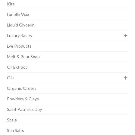
Kits
Lanolin Wax
Liquid Glycerin
Luxury Bases
Lye Products
Melt & Pour Soap
Oil Extract
Oils
Organic Orders
Powders & Clays
Saint Patrick's Day
Scale
Sea Salts