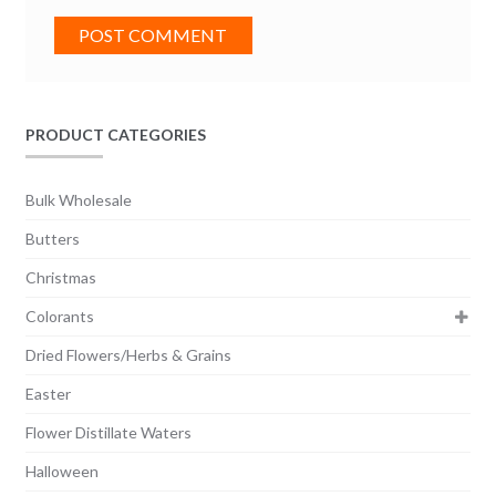
PRODUCT CATEGORIES
Bulk Wholesale
Butters
Christmas
Colorants
Dried Flowers/Herbs & Grains
Easter
Flower Distillate Waters
Halloween