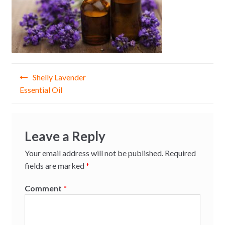
Post
Shelly Lavender
navigation
Essential Oil
Leave a Reply
Your email address will not be published.
Required
fields are marked
*
Comment
*