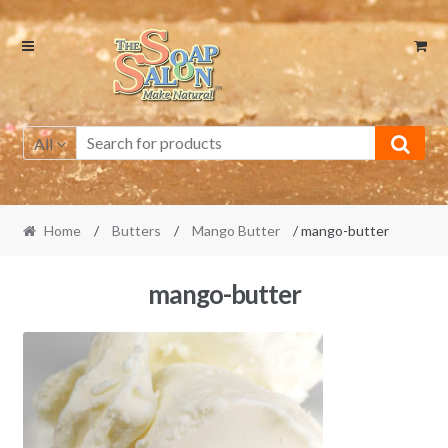
Skip
Skip
to
to
navigation
content
All
Home
/
Butters
/
Mango Butter
/ mango-butter
mango-butter