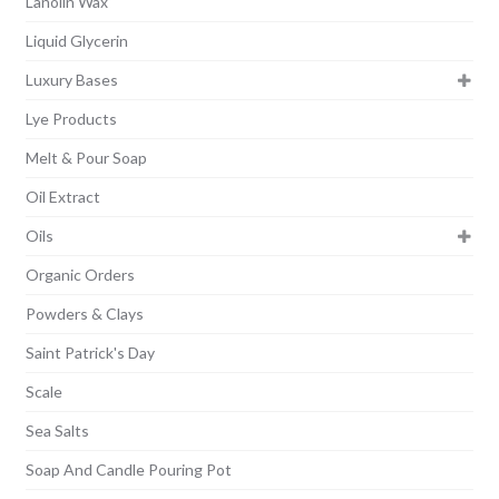
Lanolin Wax
Liquid Glycerin
Luxury Bases
Lye Products
Melt & Pour Soap
Oil Extract
Oils
Organic Orders
Powders & Clays
Saint Patrick's Day
Scale
Sea Salts
Soap And Candle Pouring Pot