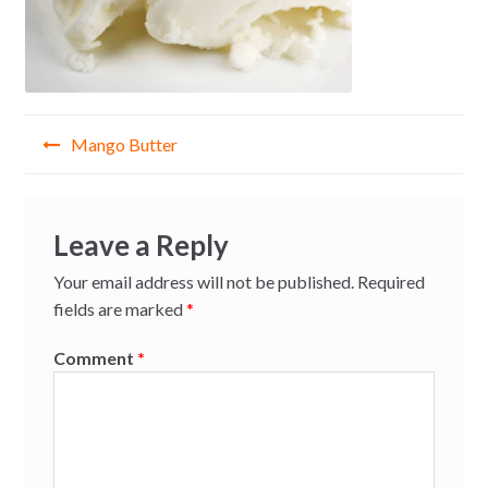
Post
Mango Butter
navigation
Leave a Reply
Your email address will not be published.
Required
fields are marked
*
Comment
*