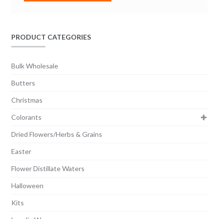
PRODUCT CATEGORIES
Bulk Wholesale
Butters
Christmas
Colorants
Dried Flowers/Herbs & Grains
Easter
Flower Distillate Waters
Halloween
Kits