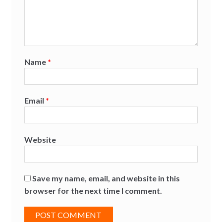
Name
*
Email
*
Website
Save my name, email, and website in this
browser for the next time I comment.