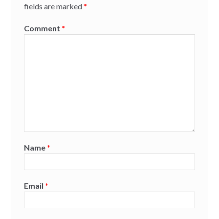
fields are marked
*
Comment
*
Name
*
Email
*