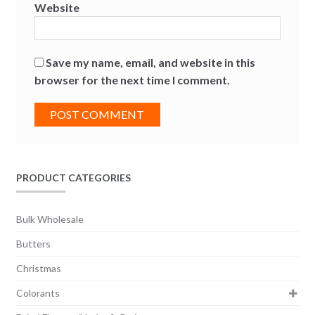
Website
Save my name, email, and website in this
browser for the next time I comment.
PRODUCT CATEGORIES
Bulk Wholesale
Butters
Christmas
Colorants