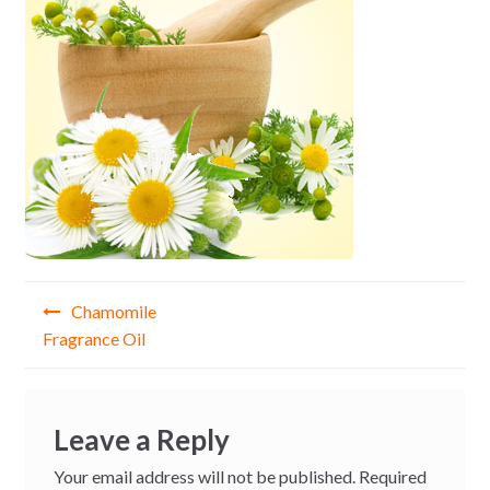
Post
Chamomile
navigation
Fragrance Oil
Leave a Reply
Your email address will not be published.
Required