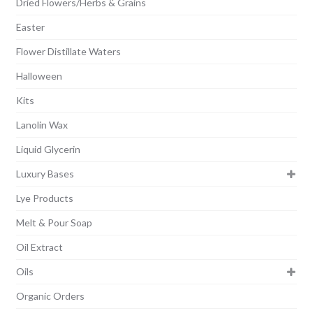
Dried Flowers/Herbs & Grains
Easter
Flower Distillate Waters
Halloween
Kits
Lanolin Wax
Liquid Glycerin
Luxury Bases
Lye Products
Melt & Pour Soap
Oil Extract
Oils
Organic Orders