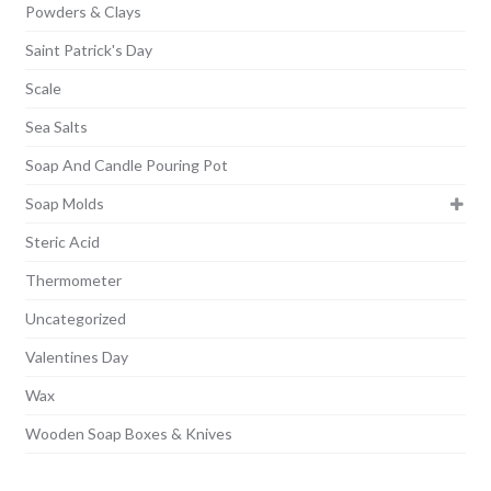
Powders & Clays
Saint Patrick's Day
Scale
Sea Salts
Soap And Candle Pouring Pot
Soap Molds
Steric Acid
Thermometer
Uncategorized
Valentines Day
Wax
Wooden Soap Boxes & Knives