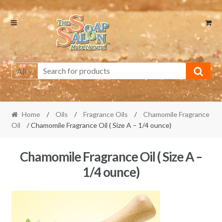
Skip
Skip
to
to
navigation
content
All
Home
/
Oils
/
Fragrance Oils
/
Chamomile Fragrance
Oil
/ Chamomile Fragrance Oil ( Size A – 1/4 ounce)
Chamomile Fragrance Oil ( Size A –
1/4 ounce)