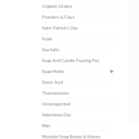
Organic Orders
Powders & Clays
Saint Patrick's Day
Scale
Sea Salts
Soap And Candle Pouring Pot
Soap Molds
Steric Acid
Thermometer
Uncategorized
Valentines Day
Wax
Wooden Soap Boxes & Knives