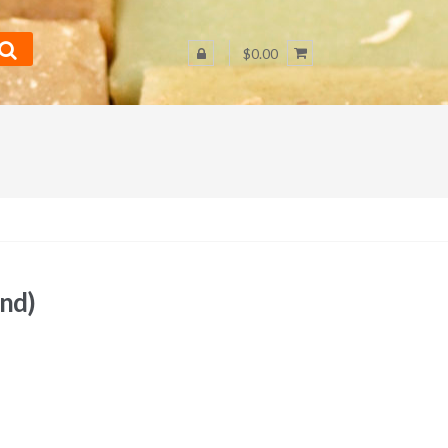
$0.00
und)