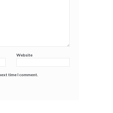
Website
 next time I comment.