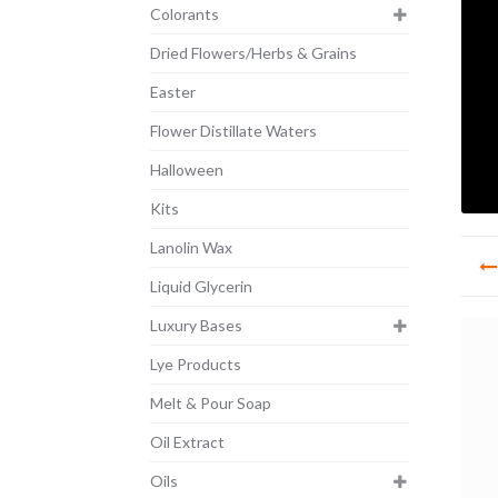
Colorants
Dried Flowers/Herbs & Grains
Easter
Flower Distillate Waters
Halloween
Kits
Po
Lanolin Wax
na
Liquid Glycerin
Luxury Bases
Lye Products
Melt & Pour Soap
Oil Extract
Oils