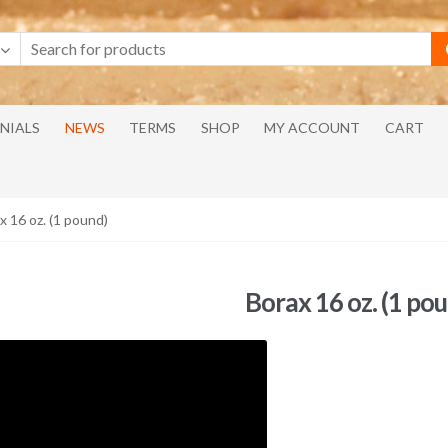
NIALS
NEWS
TERMS
SHOP
MY ACCOUNT
CART
x 16 oz. (1 pound)
Borax 16 oz. (1 po