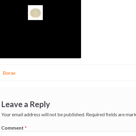
st
Borax
vigation
Leave a Reply
Your email address will not be published.
Required fields are ma
Comment
*