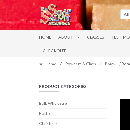
Skip
Skip
to
to
All
navigation
content
HOME
ABOUT
CLASSES
TESTIMO
CHECKOUT
Home
/
Powders & Clays
/
Borax
/ Bora
PRODUCT CATEGORIES
Bulk Wholesale
Butters
Christmas