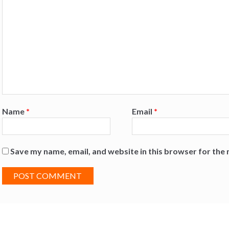
Name
*
Email
*
Save my name, email, and website in this browser for the