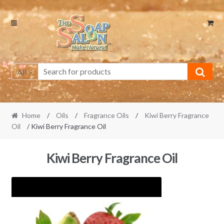
Skip
Skip
to
to
navigation
content
All
Home
/
Oils
/
Fragrance Oils
/
Kiwi Berry Fragrance
Oil
/ Kiwi Berry Fragrance Oil
Kiwi Berry Fragrance Oil