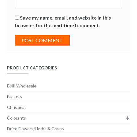
Save my name, email, and website in this
browser for the next time I comment.
PRODUCT CATEGORIES
Bulk Wholesale
Butters
Christmas
Colorants
Dried Flowers/Herbs & Grains