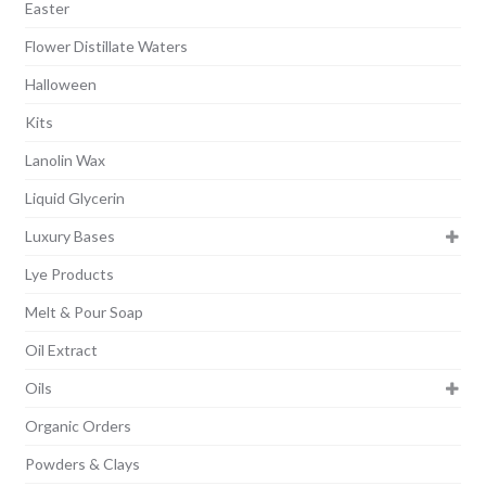
Easter
Flower Distillate Waters
Halloween
Kits
Lanolin Wax
Liquid Glycerin
Luxury Bases
Lye Products
Melt & Pour Soap
Oil Extract
Oils
Organic Orders
Powders & Clays