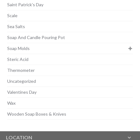
Saint Patrick's Day
Scale
Sea Salts
Soap And Candle Pouring Pot
Soap Molds
Steric Acid
Thermometer
Uncategorized
Valentines Day
Wax
Wooden Soap Boxes & Knives
LOCATION