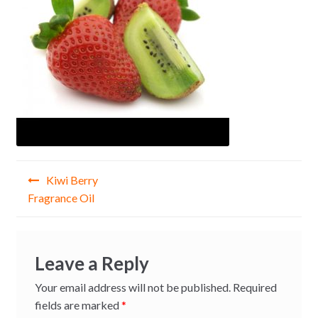
Post
Kiwi Berry
navigation
Fragrance Oil
Leave a Reply
Your email address will not be published.
Required
fields are marked
*