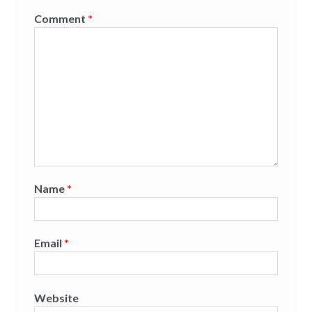
Comment
*
Name
*
Email
*
Website