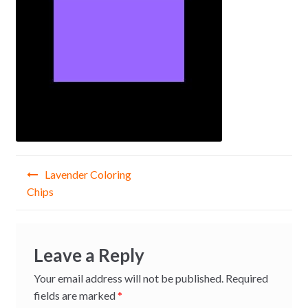
Post
Lavender Coloring
navigation
Chips
Leave a Reply
Your email address will not be published.
Required
fields are marked
*