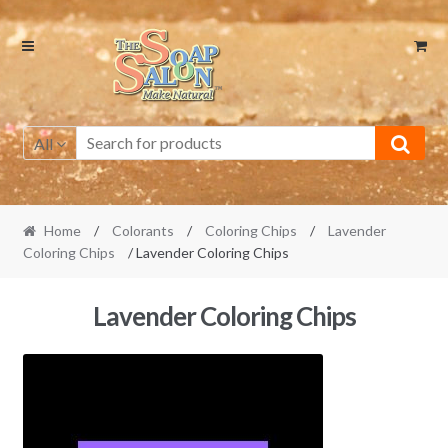
Skip
Skip
to
to
navigation
content
All
Home
/
Colorants
/
Coloring Chips
/
Lavender
Coloring Chips
/ Lavender Coloring Chips
Lavender Coloring Chips