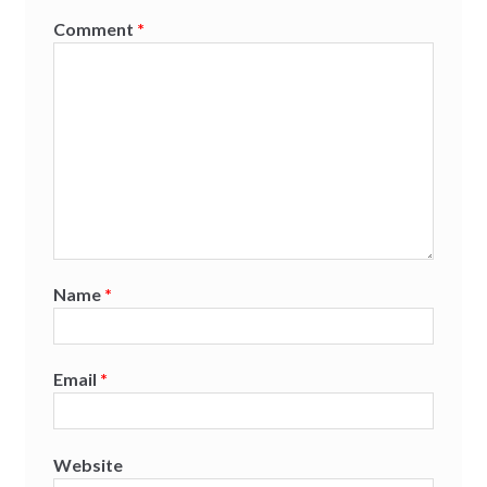
Comment
*
Name
*
Email
*
Website