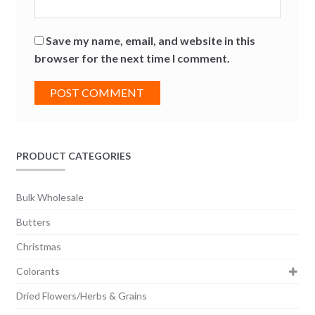
Save my name, email, and website in this
browser for the next time I comment.
PRODUCT CATEGORIES
Bulk Wholesale
Butters
Christmas
Colorants
Dried Flowers/Herbs & Grains