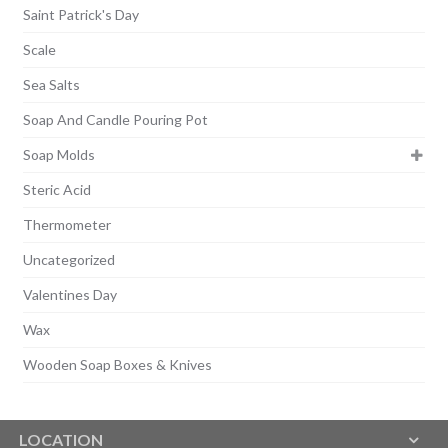
Saint Patrick's Day
Scale
Sea Salts
Soap And Candle Pouring Pot
Soap Molds
Steric Acid
Thermometer
Uncategorized
Valentines Day
Wax
Wooden Soap Boxes & Knives
LOCATION