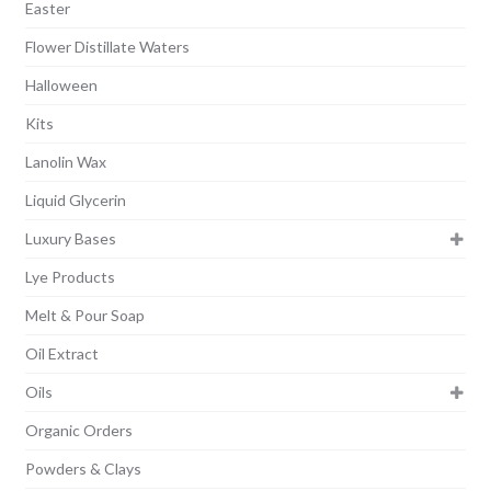
Easter
Flower Distillate Waters
Halloween
Kits
Lanolin Wax
Liquid Glycerin
Luxury Bases
Lye Products
Melt & Pour Soap
Oil Extract
Oils
Organic Orders
Powders & Clays