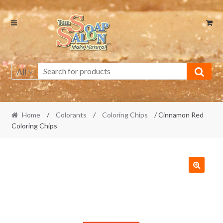
Skip
Skip
to
to
navigation
content
All
Home
/
Colorants
/
Coloring Chips
/ Cinnamon Red
Coloring Chips