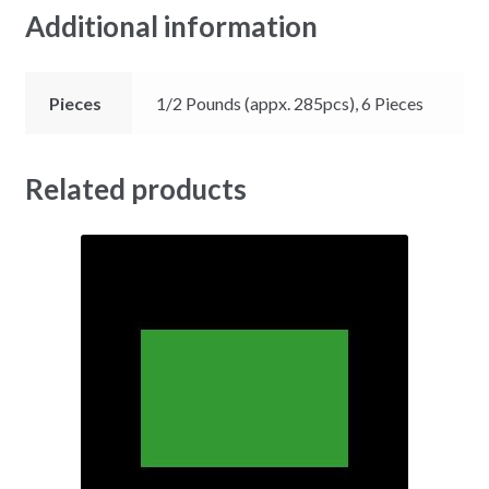
Additional information
Pieces
1/2 Pounds (appx. 285pcs), 6 Pieces
Related products