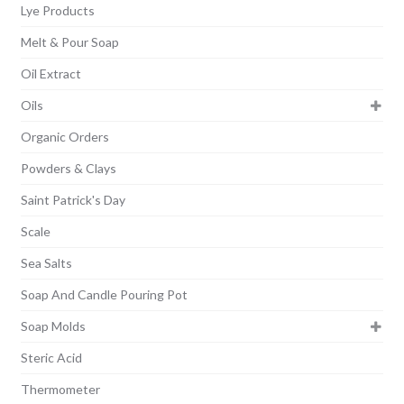
Lye Products
Melt & Pour Soap
Oil Extract
Oils
Organic Orders
Powders & Clays
Saint Patrick's Day
Scale
Sea Salts
Soap And Candle Pouring Pot
Soap Molds
Steric Acid
Thermometer