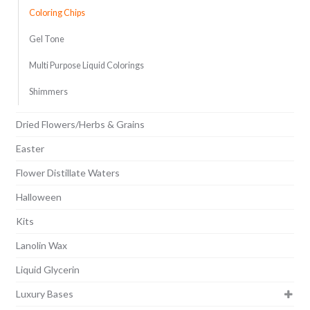
Coloring Chips
Gel Tone
Multi Purpose Liquid Colorings
Shimmers
Dried Flowers/Herbs & Grains
Easter
Flower Distillate Waters
Halloween
Kits
Lanolin Wax
Liquid Glycerin
Luxury Bases