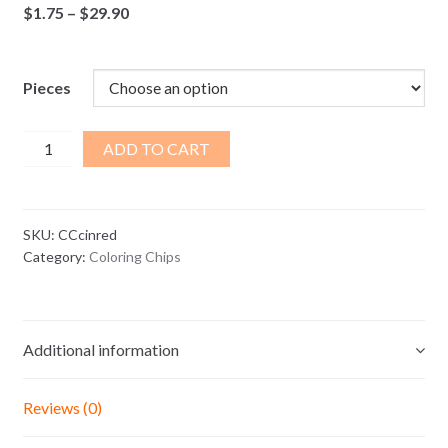
Price
$
1.75
–
$
29.90
range:
$1.75
through
Pieces
$29.90
Cinnamon
ADD TO CART
Red
Coloring
Chips
SKU:
CCcinred
quantity
Category:
Coloring Chips
Additional information
Reviews (0)