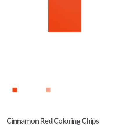
Cinnamon Red Coloring Chips