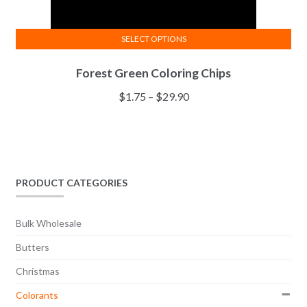
SELECT OPTIONS
This
Forest Green Coloring Chips
product
has
Price
$
1.75
–
$
29.90
multiple
range:
variants.
$1.75
The
through
options
$29.90
may
PRODUCT CATEGORIES
be
chosen
Bulk Wholesale
on
the
Butters
product
Christmas
page
Colorants