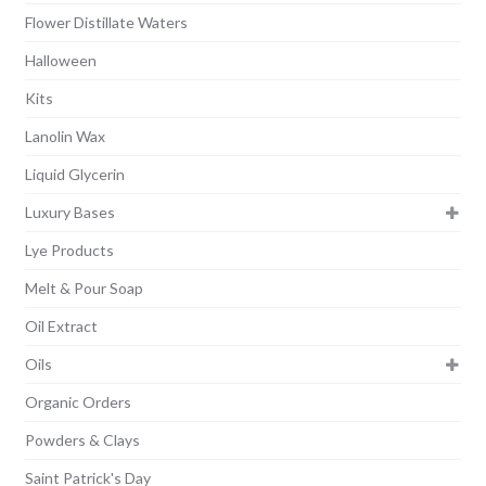
Flower Distillate Waters
Halloween
Kits
Lanolin Wax
Liquid Glycerin
Luxury Bases
Lye Products
Melt & Pour Soap
Oil Extract
Oils
Organic Orders
Powders & Clays
Saint Patrick's Day