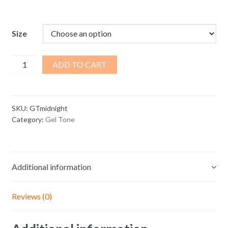
range:
$3.75
through
Size
$45.80
Midnight
ADD TO CART
Gel
Tone
quantity
SKU:
GTmidnight
Category:
Gel Tone
Additional information
Reviews (0)