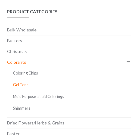
options
$45.80
may
PRODUCT CATEGORIES
be
chosen
Bulk Wholesale
on
the
Butters
product
Christmas
page
Colorants
Coloring Chips
Gel Tone
Multi Purpose Liquid Colorings
Shimmers
Dried Flowers/Herbs & Grains
Easter