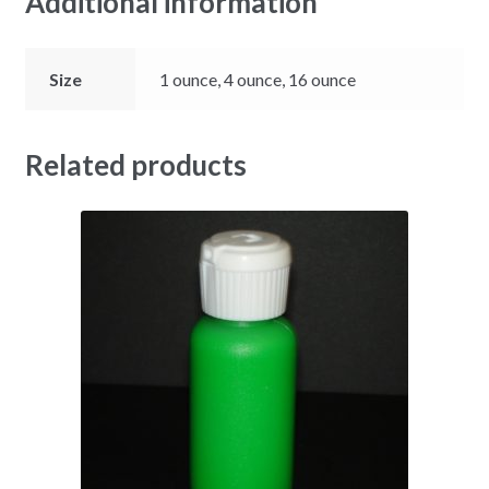
Additional information
Size
1 ounce, 4 ounce, 16 ounce
Related products