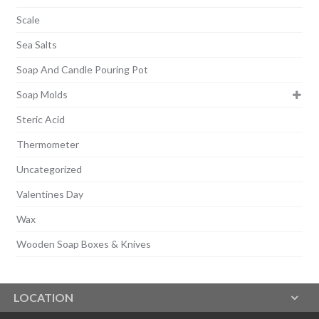
Scale
Sea Salts
Soap And Candle Pouring Pot
Soap Molds
Steric Acid
Thermometer
Uncategorized
Valentines Day
Wax
Wooden Soap Boxes & Knives
LOCATION