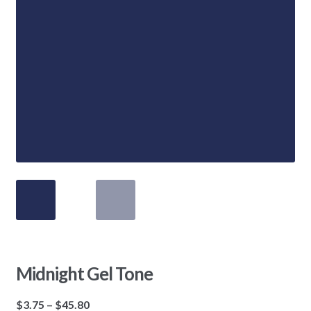
Midnight Gel Tone
Price
$
3.75
–
$
45.80