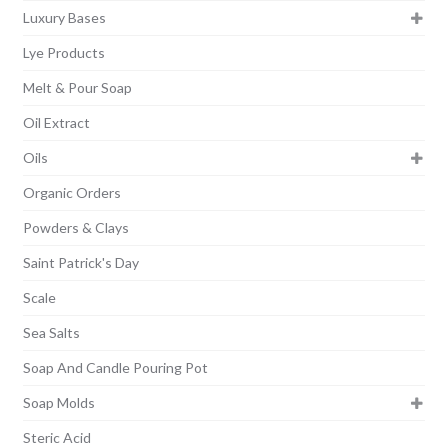
Luxury Bases
Lye Products
Melt & Pour Soap
Oil Extract
Oils
Organic Orders
Powders & Clays
Saint Patrick's Day
Scale
Sea Salts
Soap And Candle Pouring Pot
Soap Molds
Steric Acid