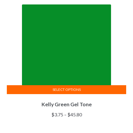
SELECT OPTIONS
This
Kelly Green Gel Tone
product
has
Price
$
3.75
–
$
45.80
multiple
range:
variants.
$3.75