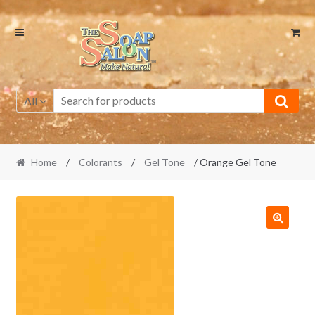
Skip
Skip
to
to
navigation
content
All
Home
/
Colorants
/
Gel Tone
/ Orange Gel Tone