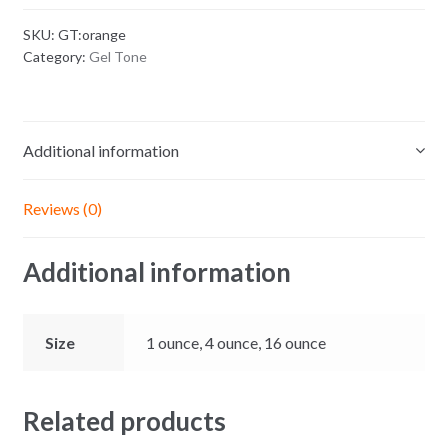
quantity
SKU:
GT:orange
Category:
Gel Tone
Additional information
Reviews (0)
Additional information
Size
1 ounce, 4 ounce, 16 ounce
Related products