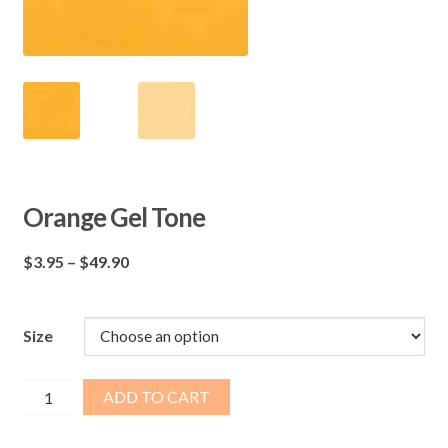
Orange Gel Tone
Price
$
3.95
–
$
49.90
range:
$3.95
through
Size
$49.90
Orange
ADD TO CART
Gel
Tone