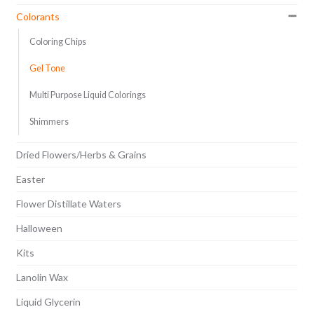
Colorants
Coloring Chips
Gel Tone
Multi Purpose Liquid Colorings
Shimmers
Dried Flowers/Herbs & Grains
Easter
Flower Distillate Waters
Halloween
Kits
Lanolin Wax
Liquid Glycerin