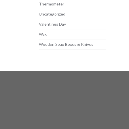
Thermometer
Uncategorized
Valentines Day
Wax
Wooden Soap Boxes & Knives