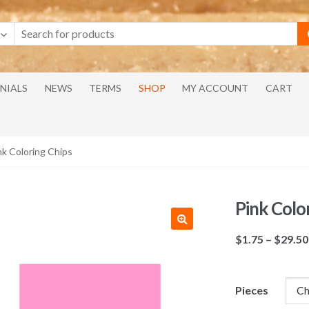
NIALS
NEWS
TERMS
SHOP
MY ACCOUNT
CART
nk Coloring Chips
Pink Colo
$
1.75
–
$
29.50
Pieces