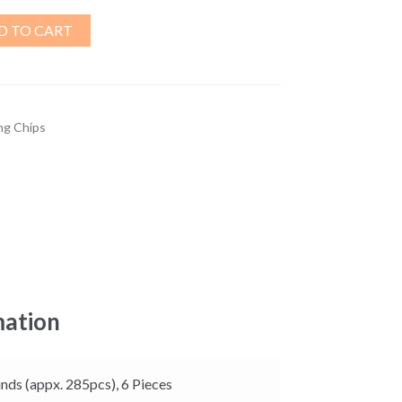
D TO CART
ng Chips
mation
nds (appx. 285pcs), 6 Pieces