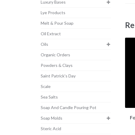
Luxury Bases
Lye Products
Re
Melt & Pour Soap
Oil Extract
Oils
Organic Orders
Powders & Clays
Saint Patrick's Day
Scale
Sea Salts
Soap And Candle Pouring Pot
Fo
Soap Molds
Steric Acid