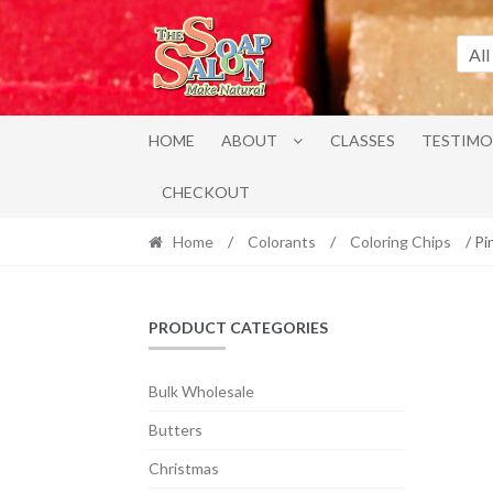
Skip
Skip
to
to
All
navigation
content
HOME
ABOUT
CLASSES
TESTIMO
CHECKOUT
Home
/
Colorants
/
Coloring Chips
/ Pi
PRODUCT CATEGORIES
Bulk Wholesale
Butters
Christmas