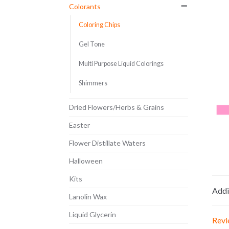
Colorants
Coloring Chips
Gel Tone
Multi Purpose Liquid Colorings
Shimmers
Dried Flowers/Herbs & Grains
Easter
Flower Distillate Waters
Halloween
Kits
Addi
Lanolin Wax
Liquid Glycerin
Revi