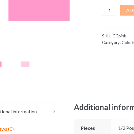
Pink
AD
Coloring
Chips
quantity
SKU:
CCpink
Category:
Colori
Additional infor
tional information
Pieces
1/2 Pou
ews (0)