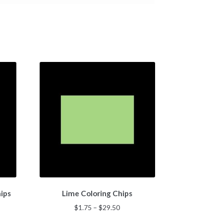
This
ips
Lime Coloring Chips
product
has
Price
$
1.75
–
$
29.50
multiple
:
range: