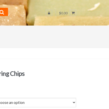
$0.00
ring Chips
Price
range:
$1.75
through
$29.50