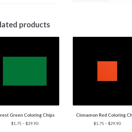
lated products
This
This
rest Green Coloring Chips
Cinnamon Red Coloring Ch
product
product
has
has
Price
Price
$
1.75
–
$
29.90
$
1.75
–
$
29.90
multiple
multiple
range:
range