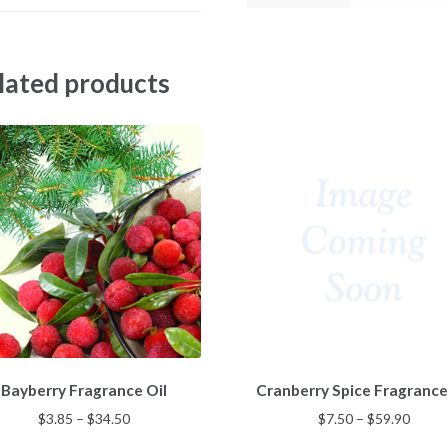
lated products
This
This
Bayberry Fragrance Oil
Cranberry Spice Fragrance
product
product
has
has
Price
Price
$
3.85
–
$
34.50
$
7.50
–
$
59.90
multiple
multiple
range:
range