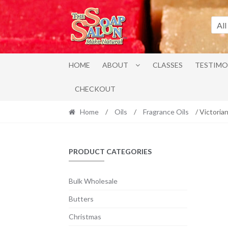
Skip
Skip
to
to
All
navigation
content
HOME
ABOUT
CLASSES
TESTIMO
CHECKOUT
Home
/
Oils
/
Fragrance Oils
/ Victoria
PRODUCT CATEGORIES
Bulk Wholesale
Butters
Christmas