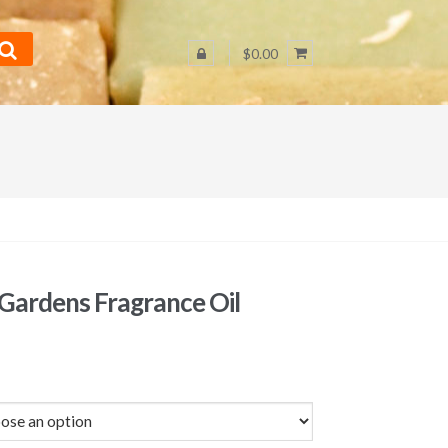
$0.00
 Gardens Fragrance Oil
Price
range:
$3.25
through
$58.00