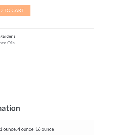
D TO CART
ngardens
nce Oils
mation
 1 ounce, 4 ounce, 16 ounce