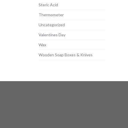
Steric Acid
Thermometer
Uncategorized
Valentines Day
Wax
Wooden Soap Boxes & Knives