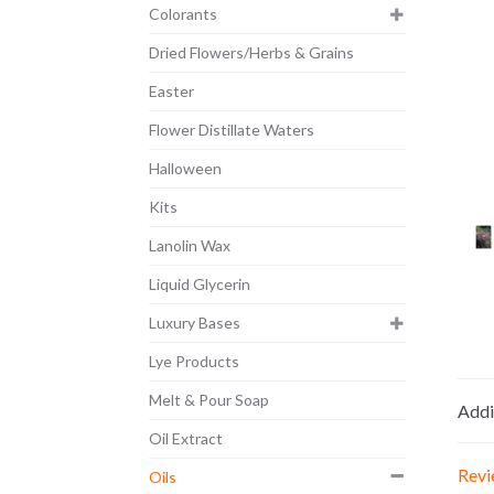
Colorants
Dried Flowers/Herbs & Grains
Easter
Flower Distillate Waters
Halloween
Kits
Lanolin Wax
Liquid Glycerin
Luxury Bases
Lye Products
Melt & Pour Soap
Addi
Oil Extract
Revi
Oils