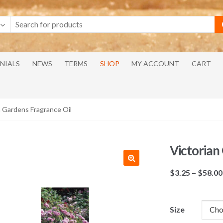
NIALS
NEWS
TERMS
SHOP
MY ACCOUNT
CART
n Gardens Fragrance Oil
Victorian
$
3.25
–
$
58.00
Size