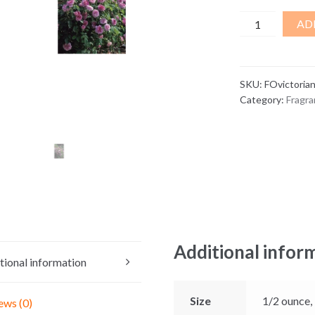
Victorian
AD
Gardens
Fragrance
Oil
SKU:
FOvictoria
quantity
Category:
Fragra
Additional infor
tional information
Size
1/2 ounce,
ews (0)