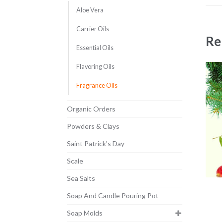
Aloe Vera
Carrier Oils
Re
Essential Oils
Flavoring Oils
Fragrance Oils
Organic Orders
Powders & Clays
Saint Patrick's Day
Scale
Sea Salts
Soap And Candle Pouring Pot
Soap Molds