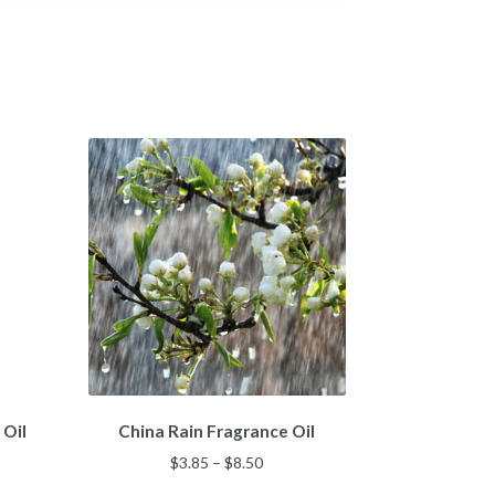
This
 Oil
China Rain Fragrance Oil
product
has
Price
$
3.85
–
$
8.50
multiple
:
range: