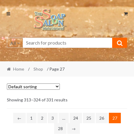
Skip
Skip
to
to
navigation
content
All
Home
/
Shop
/ Page 27
Showing 313–324 of 331 results
←
1
2
3
…
24
25
26
27
28
→