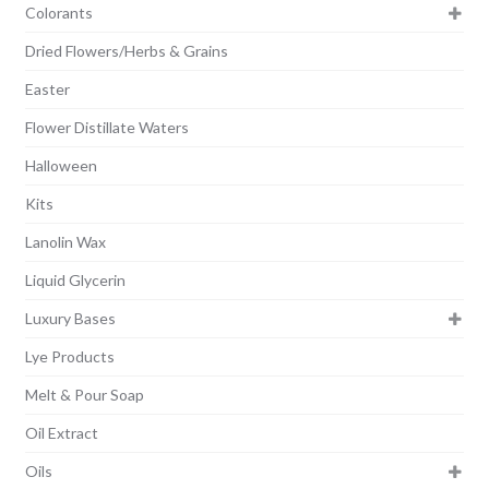
Colorants
Dried Flowers/Herbs & Grains
Easter
Flower Distillate Waters
Halloween
Kits
Lanolin Wax
Liquid Glycerin
Luxury Bases
Lye Products
Melt & Pour Soap
Oil Extract
Oils