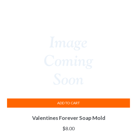
ADD TO CART
Valentines Forever Soap Mold
$
8.00