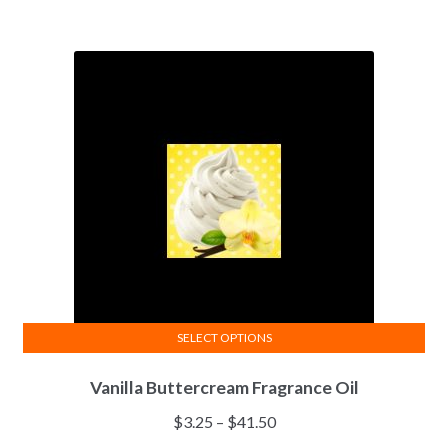
SELECT OPTIONS
This
Vanilla Buttercream Fragrance Oil
product
has
Price
$
3.25
–
$
41.50
multiple
range: