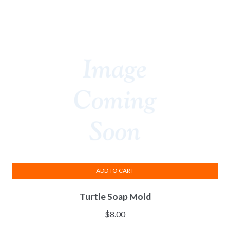
ADD TO CART
Turtle Soap Mold
$
8.00