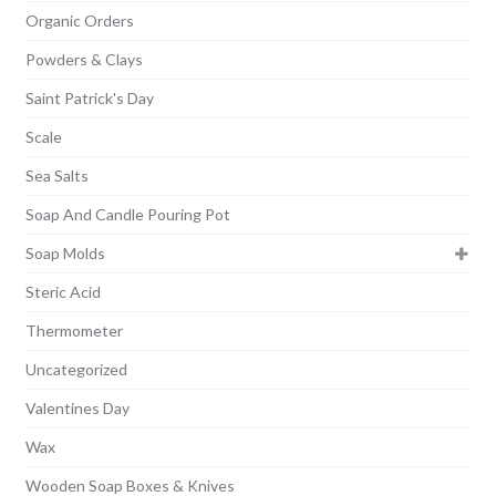
Organic Orders
Powders & Clays
Saint Patrick's Day
Scale
Sea Salts
Soap And Candle Pouring Pot
Soap Molds
Steric Acid
Thermometer
Uncategorized
Valentines Day
Wax
Wooden Soap Boxes & Knives