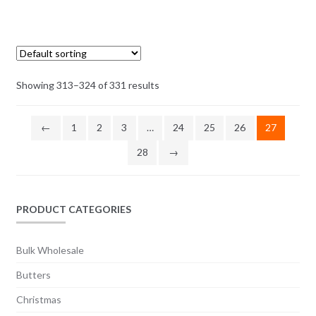
multiple
range:
variants.
$3.25
The
through
options
$41.50
may
Showing 313–324 of 331 results
be
chosen
on
←
1
2
3
…
24
25
26
27
the
28
→
product
page
PRODUCT CATEGORIES
Bulk Wholesale
Butters
Christmas