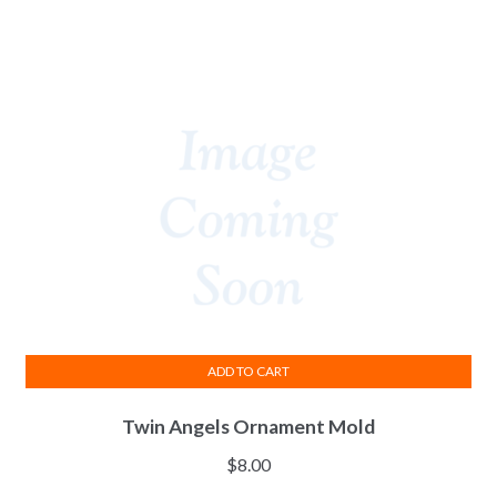
ADD TO CART
Twin Angels Ornament Mold
$
8.00