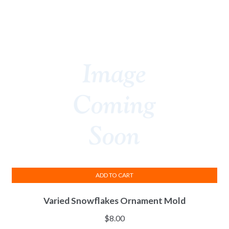
ADD TO CART
Varied Snowflakes Ornament Mold
$
8.00