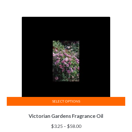
SELECT OPTIONS
This
Victorian Gardens Fragrance Oil
product
has
Price
$
3.25
–
$
58.00
multiple