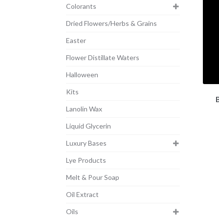
Colorants
Dried Flowers/Herbs & Grains
Easter
Flower Distillate Waters
Halloween
Kits
Lanolin Wax
Liquid Glycerin
Luxury Bases
Lye Products
Melt & Pour Soap
Oil Extract
Oils