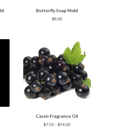
ld
Butterfly Soap Mold
$
8.00
This
Cassis Fragrance Oil
product
has
Price
$
7.50
–
$
54.00
multiple