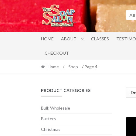
Skip
Skip
to
to
All
navigation
content
HOME
ABOUT
CLASSES
TESTIMO
CHECKOUT
Home
/
Shop
/ Page 4
PRODUCT CATEGORIES
Bulk Wholesale
Butters
Christmas