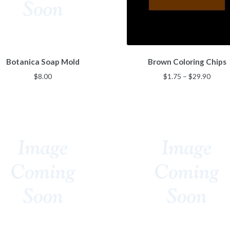
page
page
This
Botanica Soap Mold
Brown Coloring Chips
product
has
Price
$
8.00
$
1.75
–
$
29.90
multiple
range
variants.
$1.75
The
throu
options
$29.9
may
be
chosen
on
the
product
page