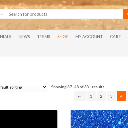
NIALS
NEWS
TERMS
SHOP
MY ACCOUNT
CART
Showing 37–48 of 331 results
←
1
2
3
4