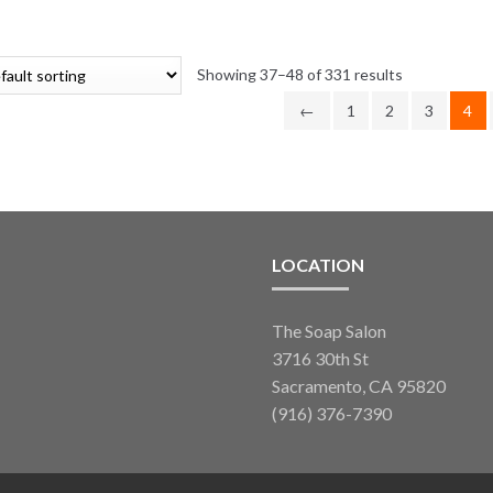
range:
variants.
$3.85
The
through
options
Showing 37–48 of 331 results
$49.50
may
←
1
2
3
4
be
chosen
on
the
product
page
LOCATION
The Soap Salon
3716 30th St
Sacramento, CA 95820
(916) 376-7390