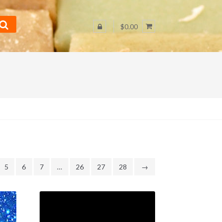
$0.00
5
6
7
…
26
27
28
→