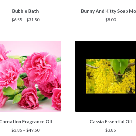
This
Bubble Bath
Bunny And Kitty Soap Mo
product
has
Price
$
6.55
–
$
31.50
$
8.00
multiple
range:
variants.
$6.55
The
through
options
$31.50
may
be
chosen
on
the
product
page
This
Carnation Fragrance Oil
Cassia Essential Oil
product
has
Price
$
3.85
–
$
49.50
$
3.85
multiple