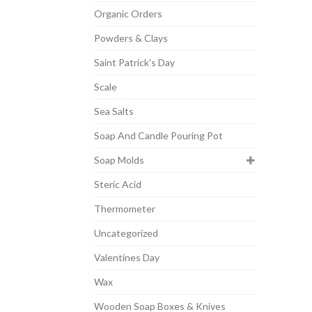
Organic Orders
Powders & Clays
Saint Patrick's Day
Scale
Sea Salts
Soap And Candle Pouring Pot
Soap Molds
Steric Acid
Thermometer
Uncategorized
Valentines Day
Wax
Wooden Soap Boxes & Knives