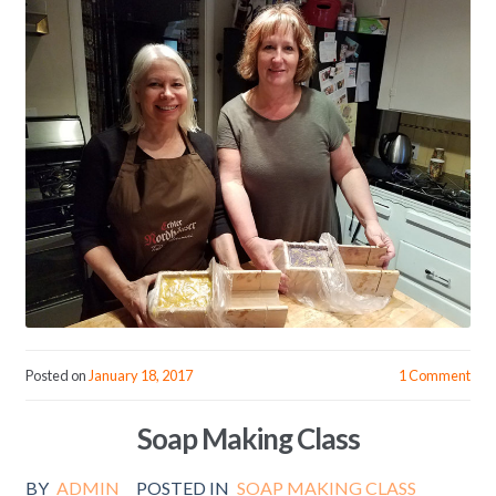
Posted on
January 18, 2017
1 Comment
Soap Making Class
BY
ADMIN
POSTED IN
SOAP MAKING CLASS