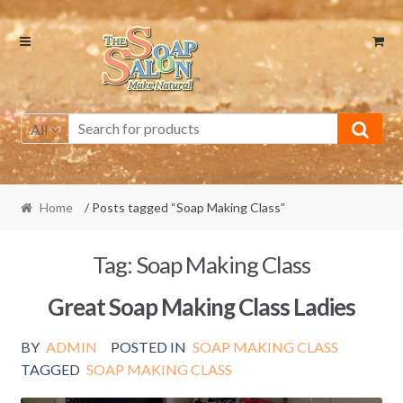
Skip
Skip
to
to
navigation
content
All
Home
/ Posts tagged “Soap Making Class”
Tag:
Soap Making Class
Great Soap Making Class Ladies
BY
ADMIN
POSTED IN
SOAP MAKING CLASS
TAGGED
SOAP MAKING CLASS