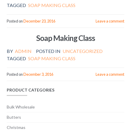
TAGGED
SOAP MAKING CLASS
Posted on
December 23, 2016
Leave a comment
Soap Making Class
BY
ADMIN
POSTED IN
UNCATEGORIZED
TAGGED
SOAP MAKING CLASS
Posted on
December 3, 2016
Leave a comment
PRODUCT CATEGORIES
Bulk Wholesale
Butters
Christmas