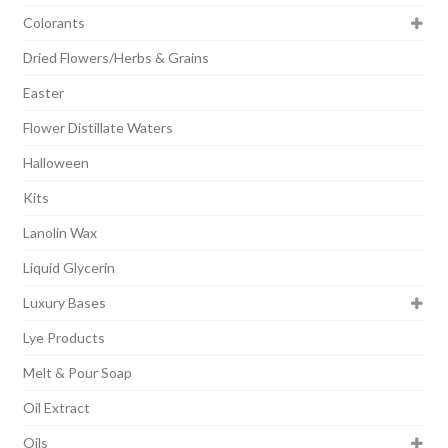
Colorants
Dried Flowers/Herbs & Grains
Easter
Flower Distillate Waters
Halloween
Kits
Lanolin Wax
Liquid Glycerin
Luxury Bases
Lye Products
Melt & Pour Soap
Oil Extract
Oils