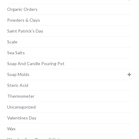
Organic Orders
Powders & Clays
Saint Patrick's Day
Scale
Sea Salts
Soap And Candle Pouring Pot
Soap Molds
Steric Acid
Thermometer
Uncategorized
Valentines Day
Wax